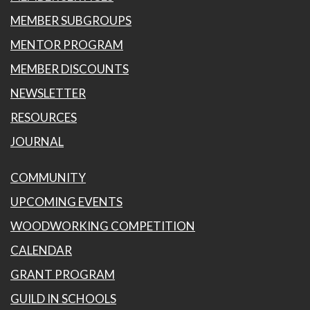
MEMBER SUBGROUPS
MENTOR PROGRAM
MEMBER DISCOUNTS
NEWSLETTER
RESOURCES
JOURNAL
COMMUNITY
UPCOMING EVENTS
WOODWORKING COMPETITION
CALENDAR
GRANT PROGRAM
GUILD IN SCHOOLS