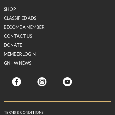
SHOP
CLASSIFIED ADS
BECOME A MEMBER
CONTACT US
DONATE
MEMBER LOGIN
GNHW NEWS
TERMS & CONDITIONS