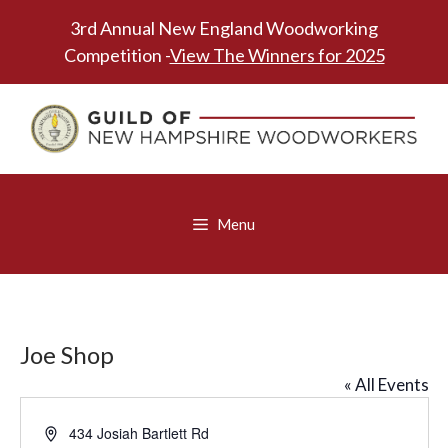
Skip
3rd Annual New England Woodworking
to
Competition -
View The Winners for 2025
content
Menu
Joe Shop
« All Events
A
434 Josiah Bartlett Rd