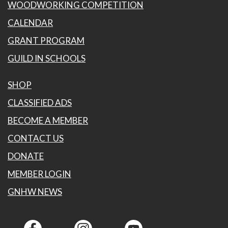
WOODWORKING COMPETITION
CALENDAR
GRANT PROGRAM
GUILD IN SCHOOLS
SHOP
CLASSIFIED ADS
BECOME A MEMBER
CONTACT US
DONATE
MEMBER LOGIN
GNHW NEWS