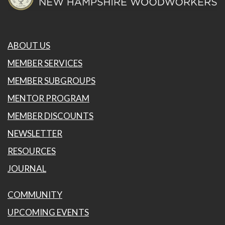
ABOUT US
MEMBER SERVICES
MEMBER SUBGROUPS
MENTOR PROGRAM
MEMBER DISCOUNTS
NEWSLETTER
RESOURCES
JOURNAL
COMMUNITY
UPCOMING EVENTS