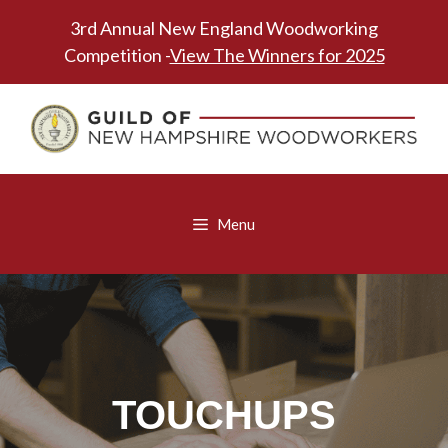
Skip
3rd Annual New England Woodworking
to
Competition -
View The Winners for 2025
content
Menu
TOUCHUPS