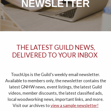
NEWSLETTER
THE LATEST GUILD NEWS,
DELIVERED TO YOUR INBOX
TouchUps is the Guild’s weekly email newsletter.
Available to members only, the newsletter contains the
latest GNHW news, event listings, the latest Guild
videos, member discounts, the latest classified ads,
local woodworking news, important links, and more.
Visit our archives to
view a sample newsletter!