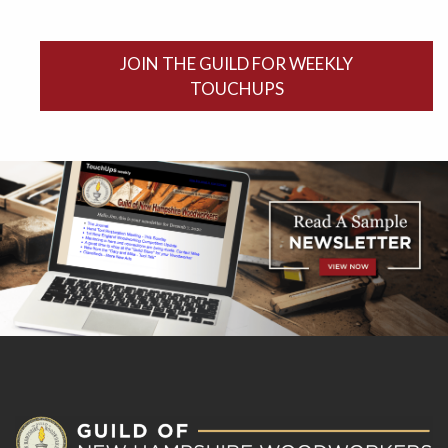
JOIN THE GUILD FOR WEEKLY
TOUCHUPS