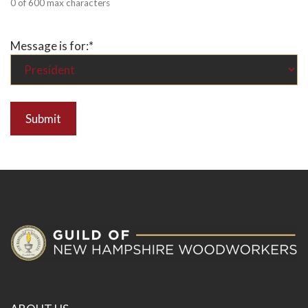
0 of 600 max characters
Message is for:
*