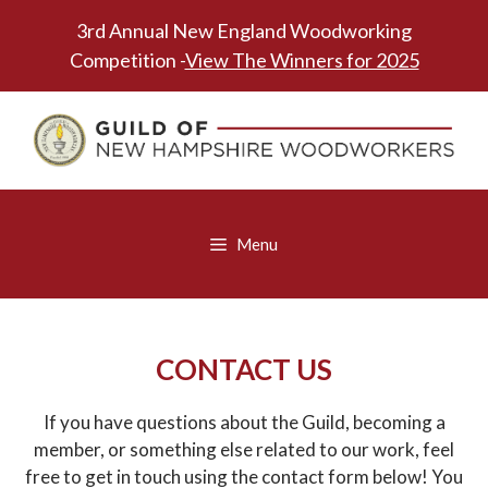
Skip
3rd Annual New England Woodworking
to
Competition -
View The Winners for 2025
content
Menu
CONTACT US
If you have questions about the Guild, becoming a
member, or something else related to our work, feel
free to get in touch using the contact form below! You