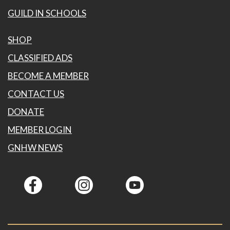
GUILD IN SCHOOLS
SHOP
CLASSIFIED ADS
BECOME A MEMBER
CONTACT US
DONATE
MEMBER LOGIN
GNHW NEWS