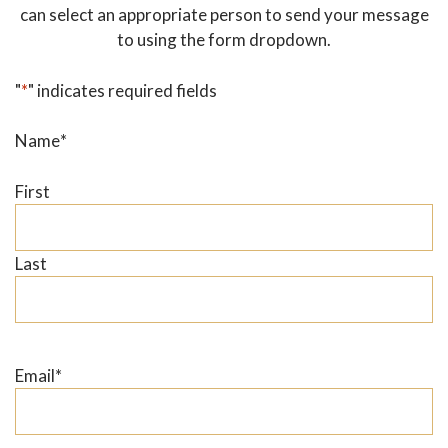
can select an appropriate person to send your message
to using the form dropdown.
"
*
" indicates required fields
Name
*
First
Last
Email
*