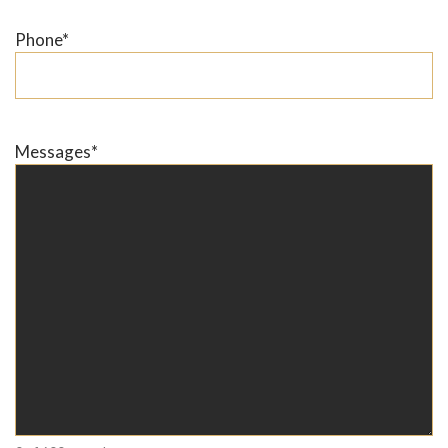
Phone
*
Messages
*