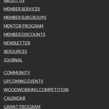
ABOUT US
MEMBER SERVICES
MEMBER SUBGROUPS
MENTOR PROGRAM
MEMBER DISCOUNTS
NEWSLETTER
RESOURCES
JOURNAL
COMMUNITY
UPCOMING EVENTS
WOODWORKING COMPETITION
CALENDAR
GRANT PROGRAM