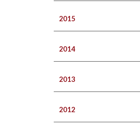
2015
2014
2013
2012