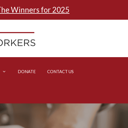
he Winners for 2025
DONATE
CONTACT US