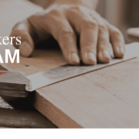
ers
AM