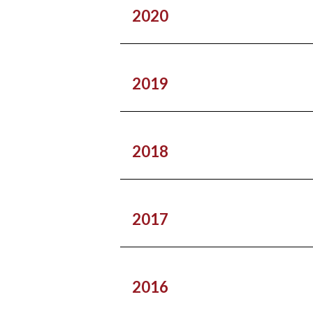
2020
2019
2018
2017
2016