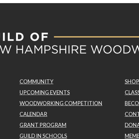
COMMUNITY
SHO
UPCOMING EVENTS
CLASS
WOODWORKING COMPETITION
BECO
CALENDAR
CONT
GRANT PROGRAM
DON
GUILD IN SCHOOLS
MEMB