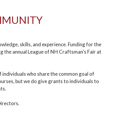
OMMUNITY
edge, skills, and experience. Funding for the
g the annual League of NH Craftsman’s Fair at
of individuals who share the common goal of
rses, but we do give grants to individuals to
nts.
irectors.