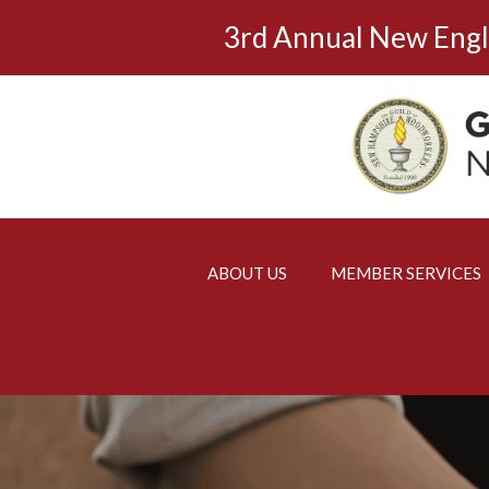
Skip
3rd Annual New Eng
to
content
ABOUT US
MEMBER SERVICES