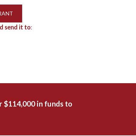
GRANT
d send it to
:
 $114,000 in funds to