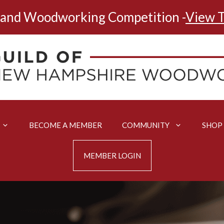
land Woodworking Competition -
View T
BECOME A MEMBER
COMMUNITY
SHOP
MEMBER LOGIN