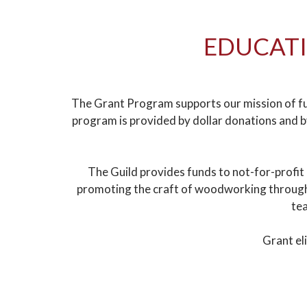
EDUCATI
The Grant Program supports our mission of fu
program is provided by dollar donations and 
The Guild provides funds to not-for-profit
promoting the craft of woodworking through e
tea
Grant el