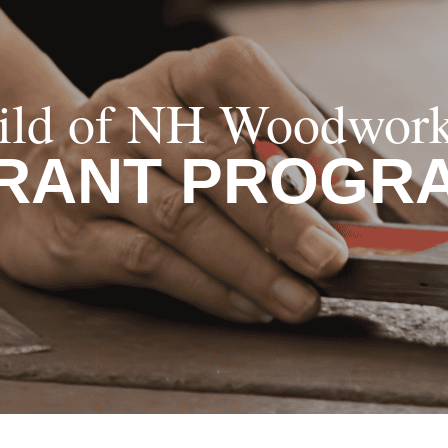
ild of NH Woodwork
RANT PROGR