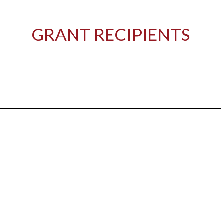
GRANT RECIPIENTS