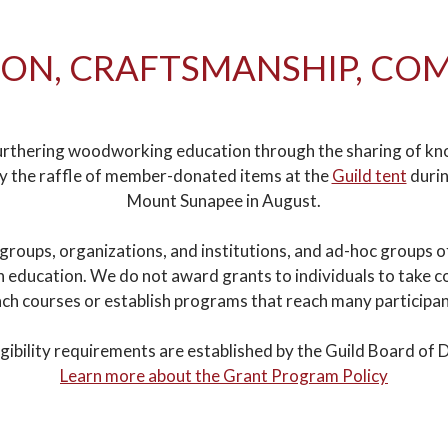
ON, CRAFTSMANSHIP, C
rthering woodworking education through the sharing of knowl
by the raffle of member-donated items at the
Guild tent
durin
Mount Sunapee in August.
 groups, organizations, and institutions, and ad-hoc groups 
ducation. We do not award grants to individuals to take cou
ch courses or establish programs that reach many participa
igibility requirements are established by the Guild Board of D
Learn more about the Grant Program Policy