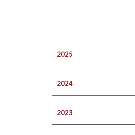
2025
2024
2023