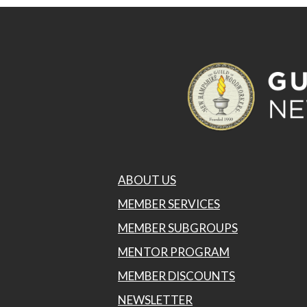
ABOUT US
MEMBER SERVICES
MEMBER SUBGROUPS
MENTOR PROGRAM
MEMBER DISCOUNTS
NEWSLETTER