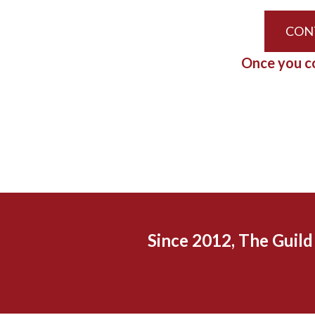
CON
Once you co
Since 2012, The Guil