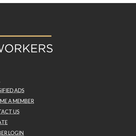
P
IFIED ADS
ME A MEMBER
ACT US
ATE
ER LOGIN