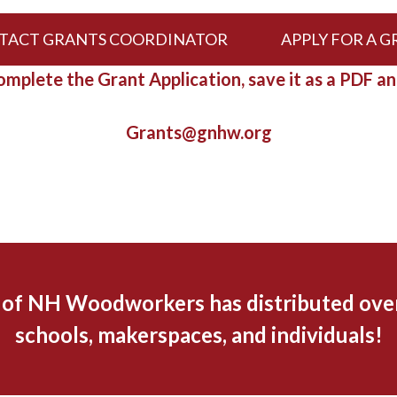
TACT GRANTS COORDINATOR
APPLY FOR A 
mplete the Grant Application, save it as a PDF an
Grants@gnhw.org
d of NH Woodworkers has distributed over
schools, makerspaces, and individuals!