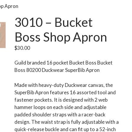
op Apron
3010 – Bucket
Boss Shop Apron
$
30.00
Guild branded 16 pocket Bucket Boss Bucket
Boss 80200 Duckwear SuperBib Apron
Made with heavy-duty Duckwear canvas, the
SuperBib Apron features 16 assorted tool and
fastener pockets. It is designed with 2 web
hammer loops on each side and adjustable
padded shoulder straps with a racer-back
design. The waist strap is fully adjustable with a
quick-release buckle and can fit up to a 52-inch