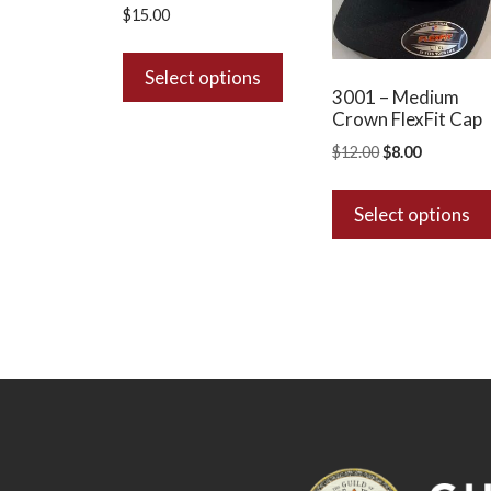
$
15.00
This
product
Select options
3001 – Medium
has
Crown FlexFit Cap
multiple
Original
Current
$
12.00
$
8.00
variants.
price
price
The
was:
is:
options
Select options
$12.00.
$8.00.
may
be
chosen
on
the
product
page