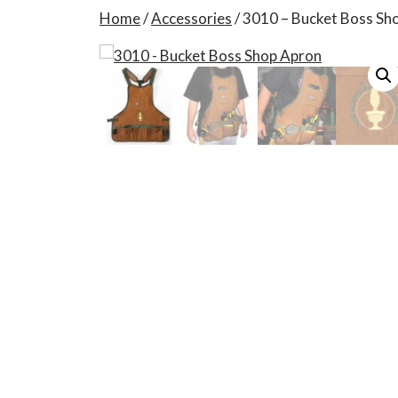
Home
/
Accessories
/ 3010 – Bucket Boss Sh