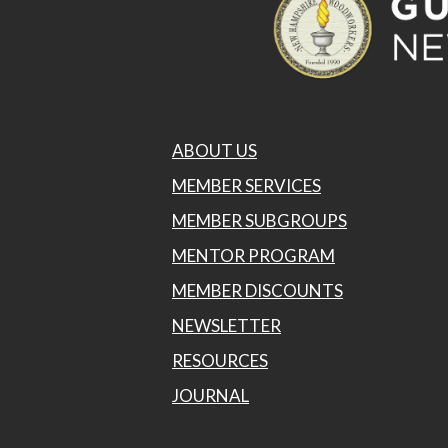
ABOUT US
MEMBER SERVICES
MEMBER SUBGROUPS
MENTOR PROGRAM
MEMBER DISCOUNTS
NEWSLETTER
RESOURCES
JOURNAL