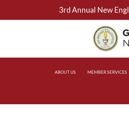
Skip
3rd Annual New Eng
to
content
ABOUT US
MEMBER SERVICES