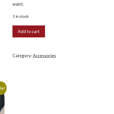
waist.
1 in stock
3010
Add to cart
-
Bucket
Boss
Shop
Category:
Accessories
Apron
quantity
le!