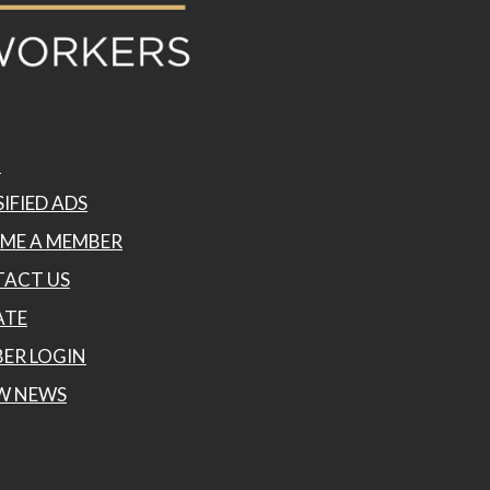
P
IFIED ADS
ME A MEMBER
ACT US
ATE
ER LOGIN
W NEWS