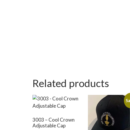
Related products
Sa
3003 – Cool Crown
Adjustable Cap