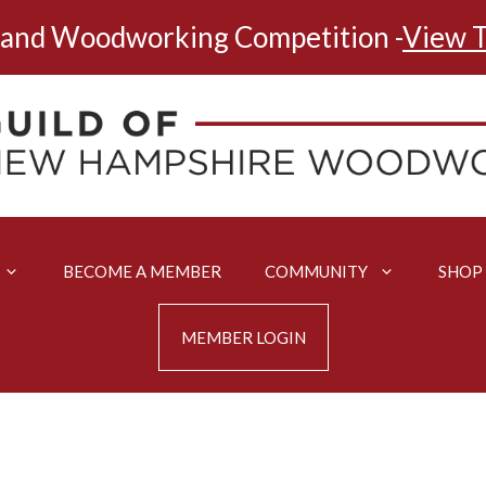
land Woodworking Competition -
View T
BECOME A MEMBER
COMMUNITY
SHOP
MEMBER LOGIN