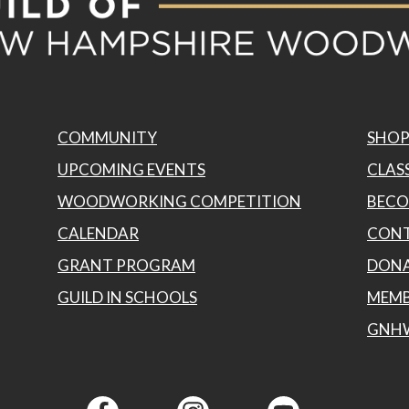
product
page
COMMUNITY
SHO
UPCOMING EVENTS
CLASS
WOODWORKING COMPETITION
BECO
CALENDAR
CONT
GRANT PROGRAM
DON
GUILD IN SCHOOLS
MEMB
GNH