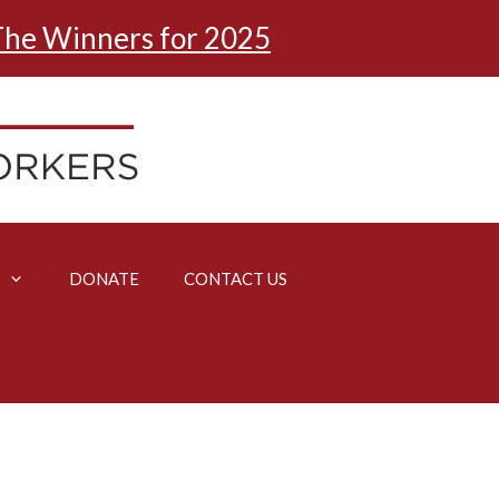
he Winners for 2025
DONATE
CONTACT US