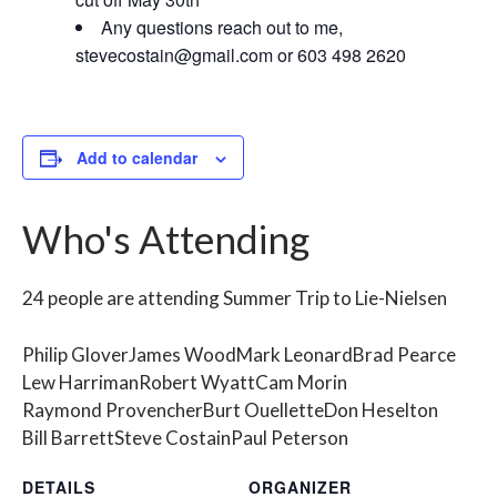
Any questions reach out to me,
stevecostain@gmail.com
or 603 498 2620
Add to calendar
Who's Attending
24 people are attending Summer Trip to Lie-Nielsen
Philip Glover
James Wood
Mark Leonard
Brad Pearce
Lew Harriman
Robert Wyatt
Cam Morin
Raymond Provencher
Burt Ouellette
Don Heselton
Bill Barrett
Steve Costain
Paul Peterson
DETAILS
ORGANIZER