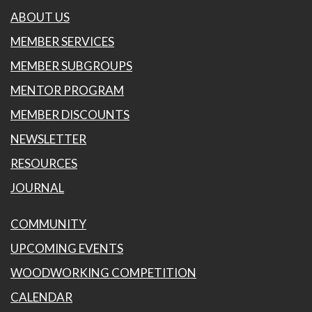
ABOUT US
MEMBER SERVICES
MEMBER SUBGROUPS
MENTOR PROGRAM
MEMBER DISCOUNTS
NEWSLETTER
RESOURCES
JOURNAL
COMMUNITY
UPCOMING EVENTS
WOODWORKING COMPETITION
CALENDAR