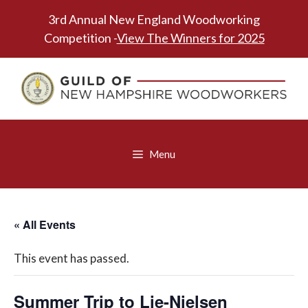
Skip
3rd Annual New England Woodworking
to
Competition -
View The Winners for 2025
content
Menu
« All Events
This event has passed.
Summer Trip to Lie-Nielsen