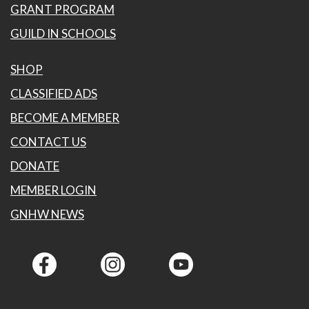
GRANT PROGRAM
GUILD IN SCHOOLS
SHOP
CLASSIFIED ADS
BECOME A MEMBER
CONTACT US
DONATE
MEMBER LOGIN
GNHW NEWS