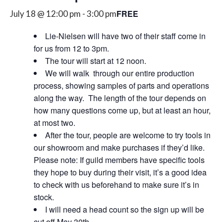
FREE
July 18 @ 12:00 pm
-
3:00 pm
Lie-Nielsen will have two of their staff come in
for us from 12 to 3pm.
The tour will start at 12 noon.
We will walk through our entire production
process, showing samples of parts and operations
along the way. The length of the tour depends on
how many questions come up, but at least an hour,
at most two.
After the tour, people are welcome to try tools in
our showroom and make purchases if they’d like.
Please note:
If guild members have specific tools
they hope to buy during their visit, it’s a good idea
to check with us beforehand to make sure it’s in
stock.
I will need a head count so the sign up will be
cut off May 30th