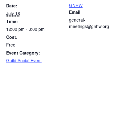
GNHW
Date:
Email
July 18
general-
Time:
meetings@gnhw.org
12:00 pm - 3:00 pm
Cost:
Free
Event Category:
Guild Social Event