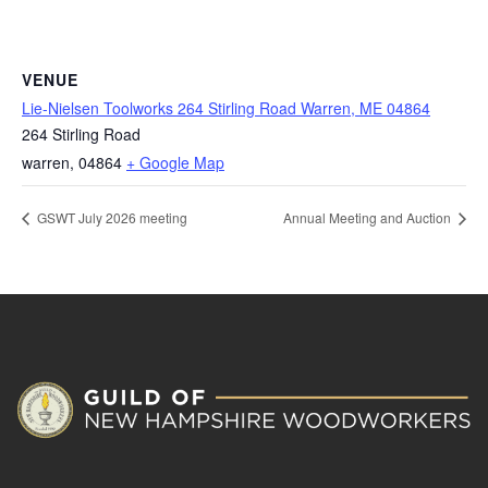
VENUE
Lie-Nielsen Toolworks 264 Stirling Road Warren, ME 04864
264 Stirling Road
warren
,
04864
+ Google Map
GSWT July 2026 meeting
Annual Meeting and Auction