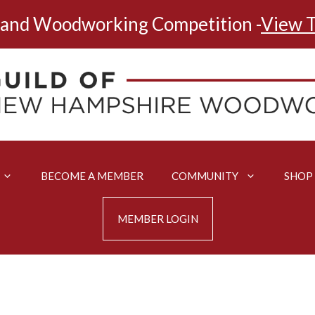
land Woodworking Competition -
View T
BECOME A MEMBER
COMMUNITY
SHOP
MEMBER LOGIN