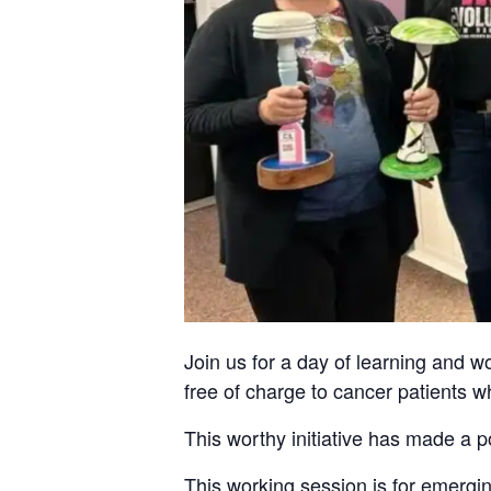
Join us for a day of learning and
free of charge to cancer patients w
This worthy initiative has made a p
This working session is for emergi