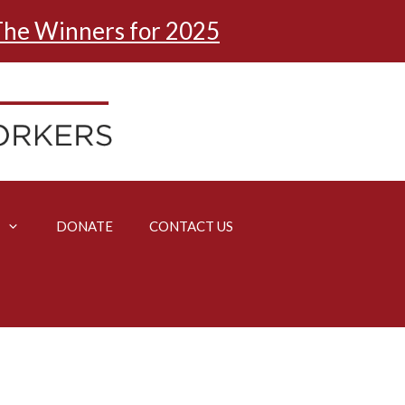
he Winners for 2025
DONATE
CONTACT US