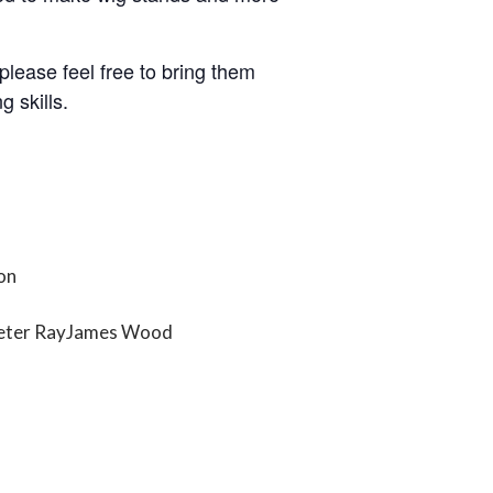
please feel free to bring them
g skills.
on
eter Ray
James Wood