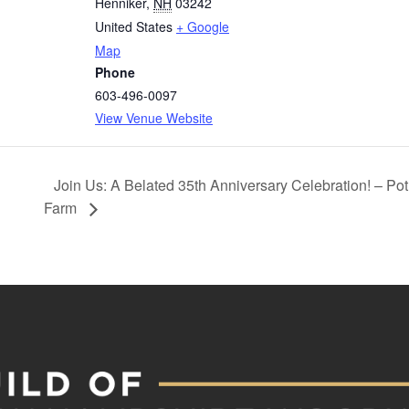
Henniker
,
NH
03242
United States
+ Google
Map
Phone
603-496-0097
View Venue Website
Join Us: A Belated 35th Anniversary Celebration! – P
Farm