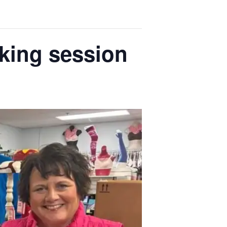
king session