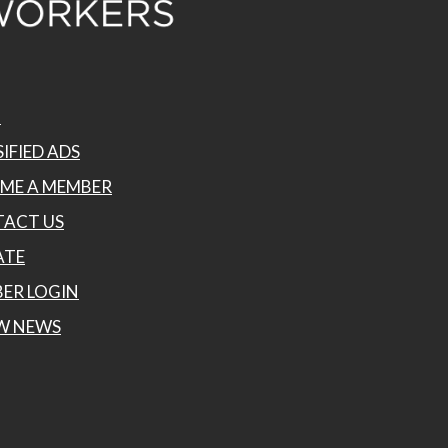
P
IFIED ADS
ME A MEMBER
ACT US
ATE
ER LOGIN
W NEWS