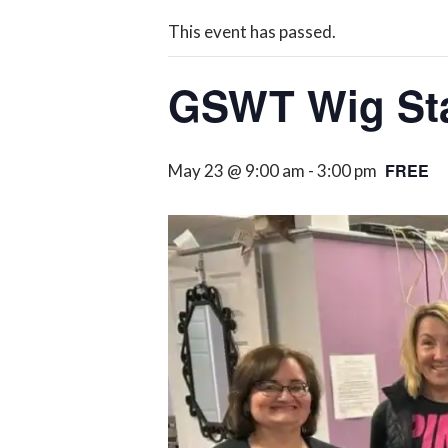
This event has passed.
GSWT Wig Sta
FREE
May 23 @ 9:00 am
-
3:00 pm