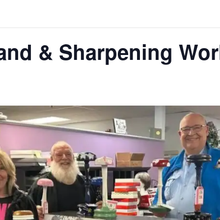
nd & Sharpening Wor