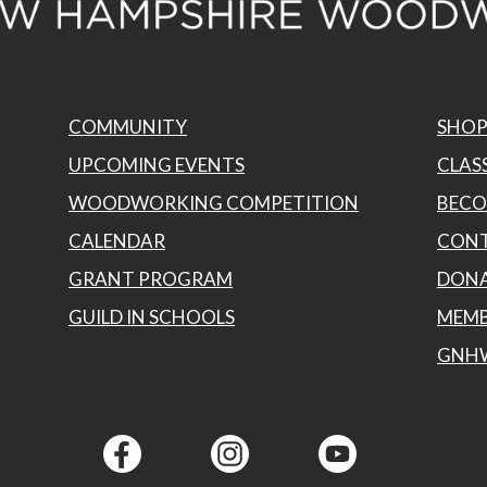
COMMUNITY
SHO
UPCOMING EVENTS
CLASS
WOODWORKING COMPETITION
BECO
CALENDAR
CONT
GRANT PROGRAM
DON
GUILD IN SCHOOLS
MEMB
GNH