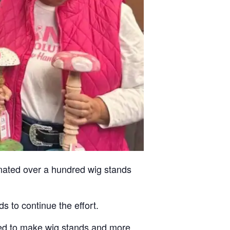
nated over a hundred wig stands
 to continue the effort.
ired to make wig stands and more