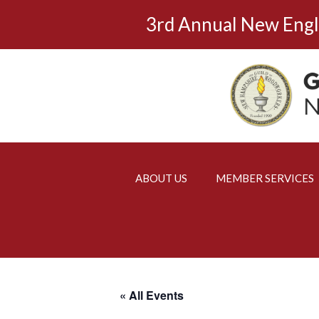
Skip
3rd Annual New Eng
to
content
ABOUT US
MEMBER SERVICES
« All Events