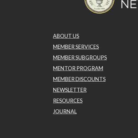
ABOUT US
MEMBER SERVICES
MEMBER SUBGROUPS
MENTOR PROGRAM
MEMBER DISCOUNTS
NEWSLETTER
RESOURCES
JOURNAL