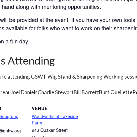
 hand along with mentoring opportunities.
ill be provided at the event. If you have your own tools 
s available for folks who want to work on their sharpenin
n a fun day.
s Attending
 are attending GSWT Wig Stand & Sharpening Working sessi
oreau
Joel Daniels
Charlie Stewart
Bill Barrett
Burt Ouellette
P
R
VENUE
 Subgroup
Woodworks at Lakeside
Farm
943 Quaker Street
s@gnhw.org