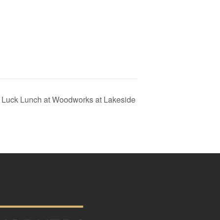
ot Luck Lunch at Woodworks at Lakeside