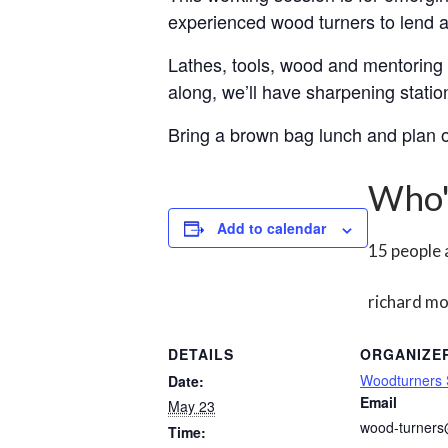
experienced wood turners to lend a
Lathes, tools, wood and mentoring w
along, we’ll have sharpening station
Bring a brown bag lunch and plan o
Who'
Add to calendar
15 people
richard m
DETAILS
ORGANIZE
Woodturners
Date:
Email
May 23
wood-turner
Time: