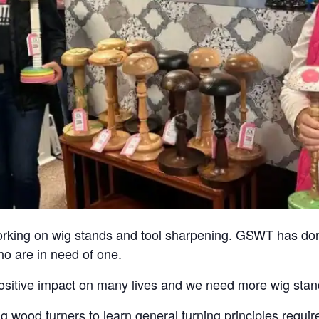
 working on wig stands and tool sharpening. GSWT has do
ho are in need of one.
ositive impact on many lives and we need more wig stands
ng wood turners to learn general turning principles requ