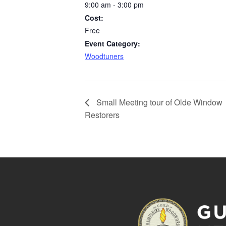
9:00 am - 3:00 pm
Cost:
Free
Event Category:
Woodtuners
Small Meeting tour of Olde Window
Restorers