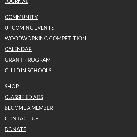
JOURNAL
COMMUNITY
UPCOMING EVENTS
WOODWORKING COMPETITION
CALENDAR
GRANT PROGRAM
GUILD IN SCHOOLS
SHOP
CLASSIFIED ADS
BECOME A MEMBER
CONTACT US
DONATE