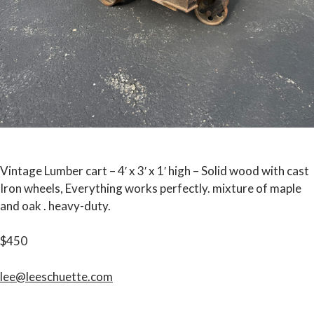
Vintage Lumber cart – 4′ x 3′ x 1′ high – Solid wood with cast
Iron wheels, Everything works perfectly. mixture of maple
and oak . heavy-duty.
$450
lee@leeschuette.com