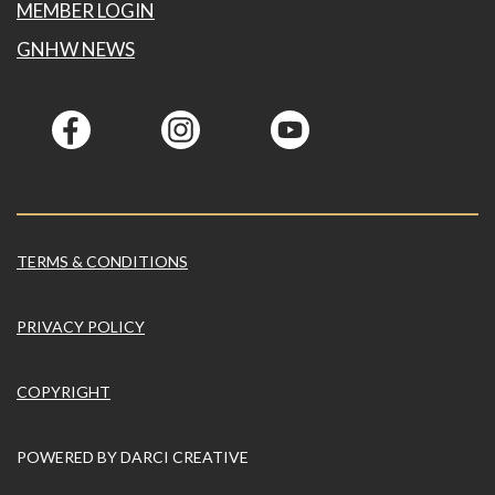
MEMBER LOGIN
GNHW NEWS
TERMS & CONDITIONS
PRIVACY POLICY
COPYRIGHT
POWERED BY
DARCI CREATIVE