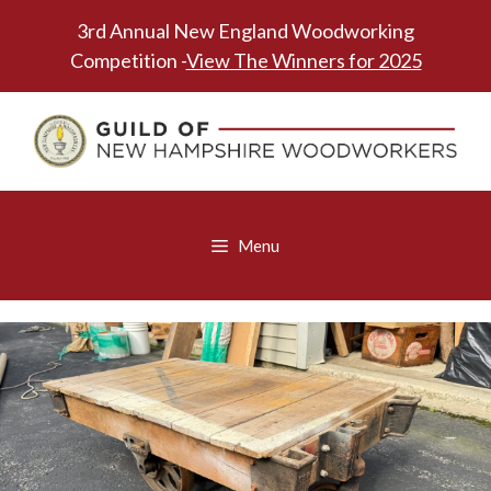
Skip
3rd Annual New England Woodworking
to
Competition -
View The Winners for 2025
content
Menu