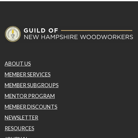
ABOUT US
MEMBER SERVICES
MEMBER SUBGROUPS
MENTOR PROGRAM
MEMBER DISCOUNTS
NEWSLETTER
RESOURCES