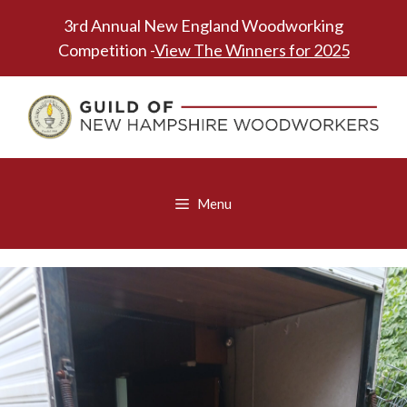
Skip
3rd Annual New England Woodworking
to
Competition -
View The Winners for 2025
content
Menu