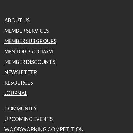
ABOUT US
MEMBER SERVICES
MEMBER SUBGROUPS
MENTOR PROGRAM
MEMBER DISCOUNTS
NEWSLETTER
RESOURCES
JOURNAL
COMMUNITY
UPCOMING EVENTS
WOODWORKING COMPETITION