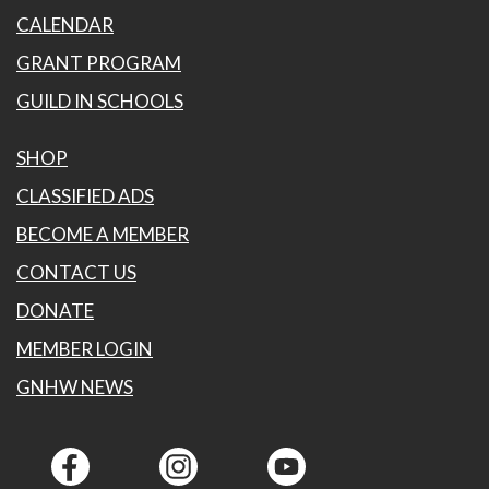
CALENDAR
GRANT PROGRAM
GUILD IN SCHOOLS
SHOP
CLASSIFIED ADS
BECOME A MEMBER
CONTACT US
DONATE
MEMBER LOGIN
GNHW NEWS