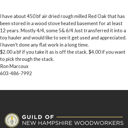
I have about 450 bf air dried rough milled Red Oak that has
been stored in a wood stove heated basement for at least
12 years. Mostly 4/4, some 5& 6/4 Just transferred it into a
toy hauler and would like to see it get used and appreciated.
I haven’t done any flat work in a long time.
$2.00 a bf if you take it as is off the stack. $4.00 if you want
to pick through the stack.
Ron Marcoux
603-486-7992